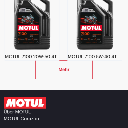
MOTUL 7100 20W-50 4T
MOTUL 7100 5W-40 4T
Mehr
Über MOTUL
MOTUL Corazón