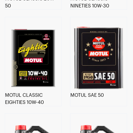
50
NINETIES 10W-30
MOTUL CLASSIC
MOTUL SAE 50
EIGHTIES 10W-40