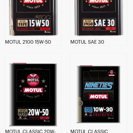
MOTUL 2100 15W-50
MOTUL SAE 30
MOTUL CLASSIC 20W-
MOTUL CLASSIC