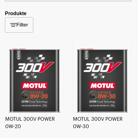
Produkte
Filter
MOTUL 300V POWER
MOTUL 300V POWER
0W-20
0W-30