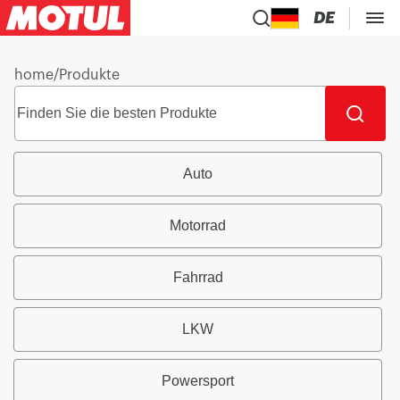
DE
home
/
Produkte
Auto
Motorrad
Fahrrad
LKW
Powersport