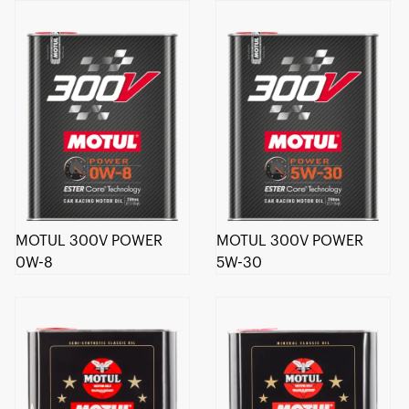
MOTUL 300V POWER
MOTUL 300V POWER
0W-8
5W-30