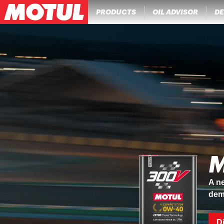
PRODUCTS
OIL ADVISOR
DE
M
A ne
dem
D