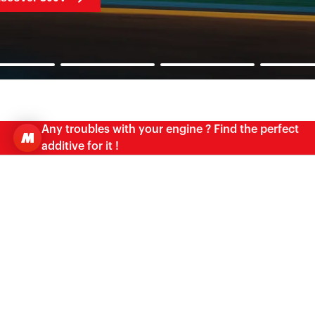
Any troubles with your engine ? Find the perfect
additive for it !
OIL ADVISOR
FIND THE PERFECT MATCH