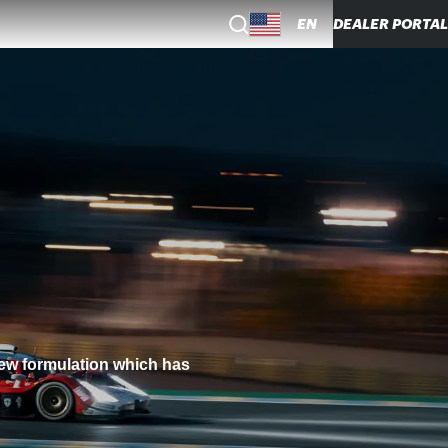
EN
DEALER PORTAL
new formulation which has