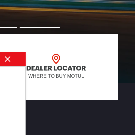
DEALER LOCATOR
WHERE TO BUY MOTUL