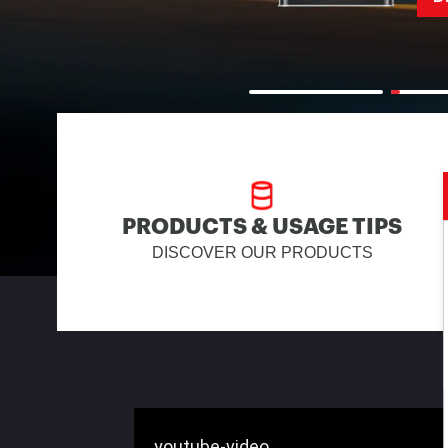
PRODUCTS & USAGE TIPS
DISCOVER OUR PRODUCTS