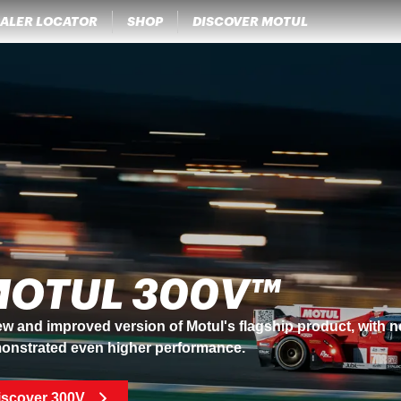
ALER LOCATOR
SHOP
DISCOVER MOTUL
OTUL 300V™
w and improved version of Motul's flagship product, with 
onstrated even higher performance.
iscover 300V