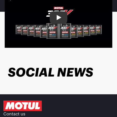
Play
SOCIAL NEWS
Contact us