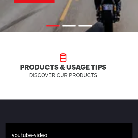
PRODUCTS & USAGE TIPS
DISCOVER OUR PRODUCTS