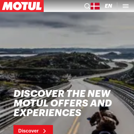
EN
DISCOVER THE NEW
MOTUL OFFERS AND
EXPERIENCES
Discover