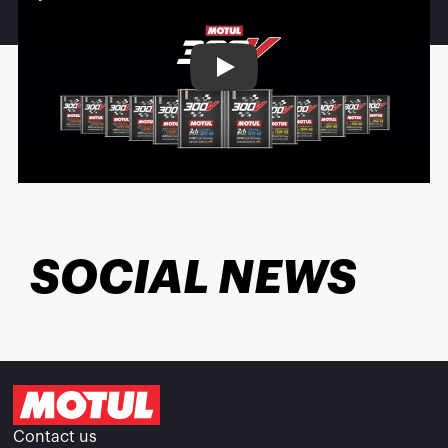
Play
SOCIAL NEWS
Contact us