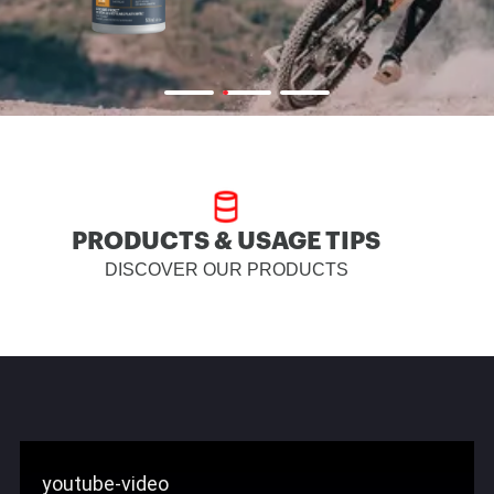
PRODUCTS & USAGE TIPS
DISCOVER OUR PRODUCTS