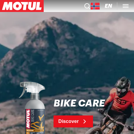
EN
BIKE CARE
Discover