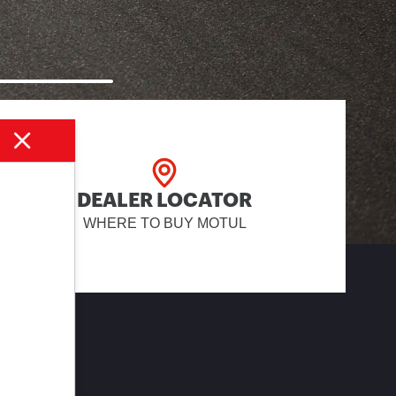
DEALER LOCATOR
WHERE TO BUY MOTUL