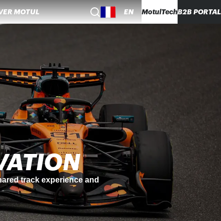
VER MOTUL
EN
MotulTech
B2B PORTAL
NABILITY
, using re-refined base oils to