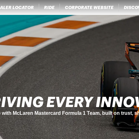
ALER LOCATOR
RIDE
CORPORATE WEBSITE
DISCO
NCE MEETS SUSTAI
tul's legendary performance standards with sustainability
ent.