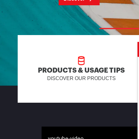
PRODUCTS & USAGE TIPS
DISCOVER OUR PRODUCTS