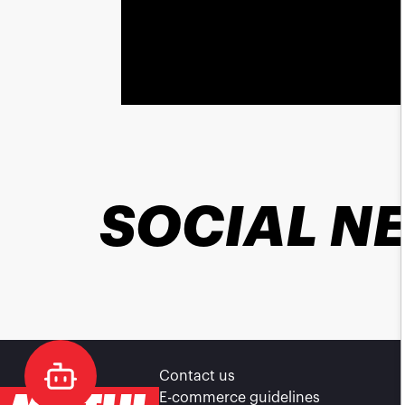
SOCIAL N
Contact us
E-commerce guidelines