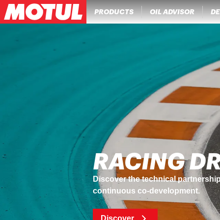
PRODUCTS
OIL ADVISOR
DE
PERFORMA
NGEN Core® technology combines Mo
protect engines and the environm
Discover