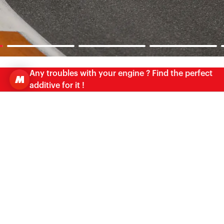
Any troubles with your engine ? Find the perfect
additive for it !
OIL ADVISOR
FIND THE PERFECT MATCH