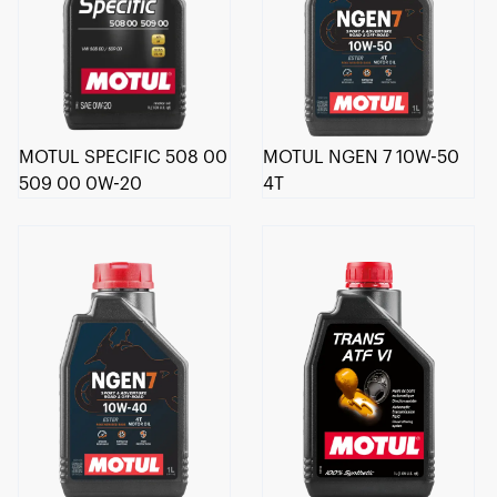
MOTUL SPECIFIC 508 00
MOTUL NGEN 7 10W-50
509 00 0W-20
4T