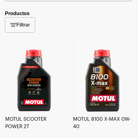
Productos
Filtrar
MOTUL SCOOTER
MOTUL 8100 X-MAX 0W-
POWER 2T
40