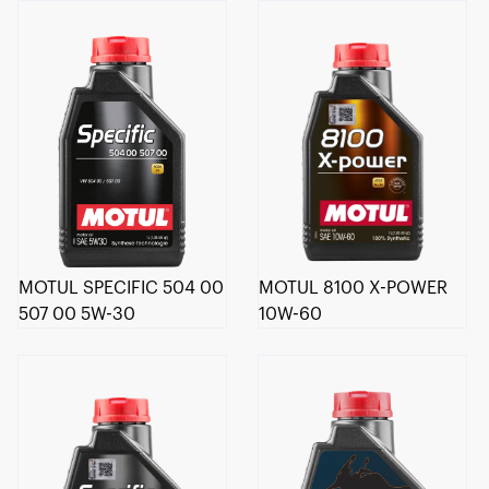
MOTUL SPECIFIC 504 00
MOTUL 8100 X-POWER
507 00 5W-30
10W-60