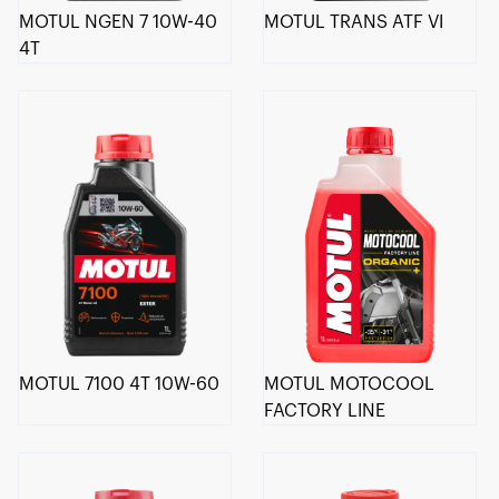
MOTUL NGEN 7 10W-40
MOTUL TRANS ATF VI
4T
MOTUL 7100 4T 10W-60
MOTUL MOTOCOOL
FACTORY LINE