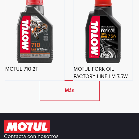
MOTUL 710 2T
MOTUL FORK OIL
FACTORY LINE LM 7.5W
Más
Contacta con nosotros