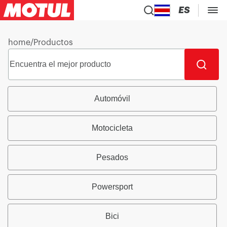
ES
home
/
Productos
Automóvil
Motocicleta
Pesados
Powersport
Bici