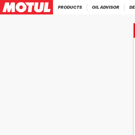
PRODUCTS
OIL ADVISOR
DE