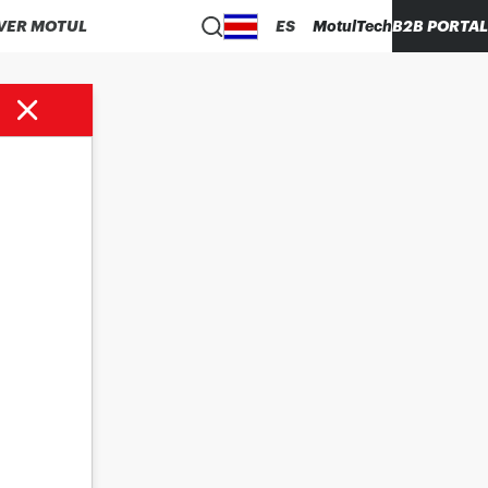
VER MOTUL
ES
MotulTech
B2B PORTAL