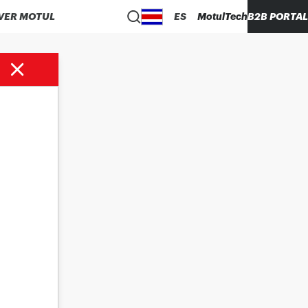
VER MOTUL
ES
MotulTech
B2B PORTAL