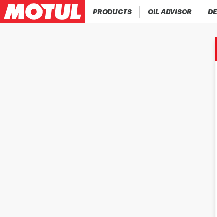
PRODUCTS
OIL ADVISOR
DE