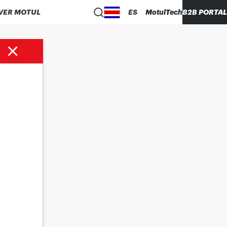
VER MOTUL
ES
MotulTech
B2B PORTAL