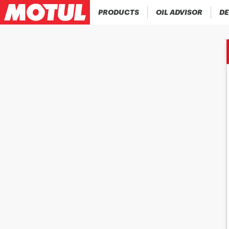
PRODUCTS
OIL ADVISOR
DE