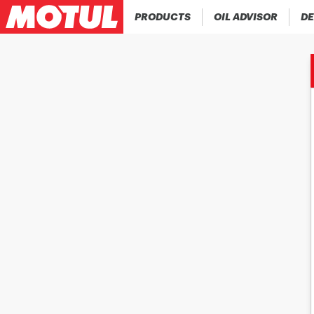
PRODUCTS
OIL ADVISOR
DE