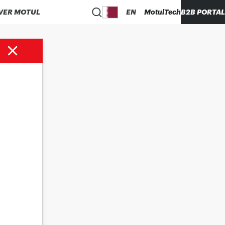
VER MOTUL
EN
MotulTech
B2B PORTAL