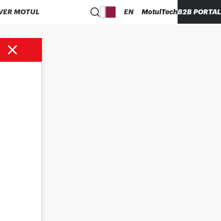
VER MOTUL
EN
MotulTech
B2B PORTAL