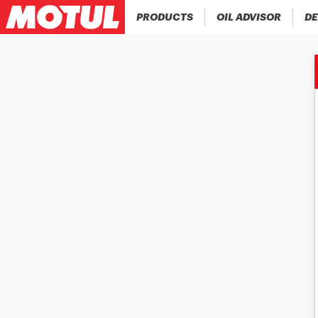
PRODUCTS
OIL ADVISOR
DE