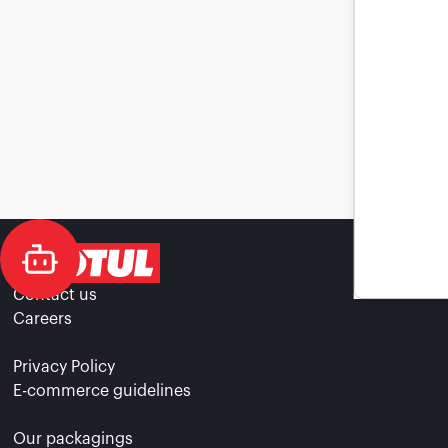
Contact us
Careers
Privacy Policy
E-commerce guidelines
Our packagings