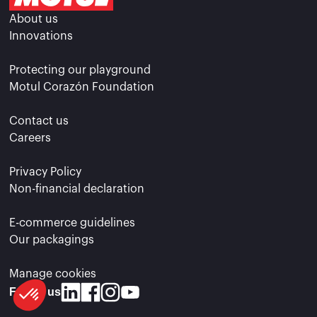
About us
Innovations
Protecting our playground
Motul Corazón Foundation
Contact us
Careers
Privacy Policy
Non-financial declaration
E-commerce guidelines
Our packagings
Manage cookies
Follow us