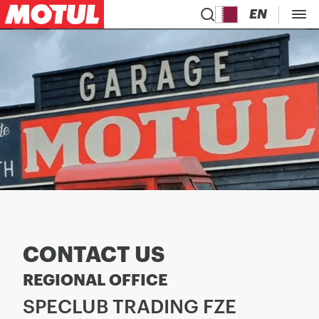
EN
CONTACT US
REGIONAL OFFICE
SPECLUB TRADING FZE