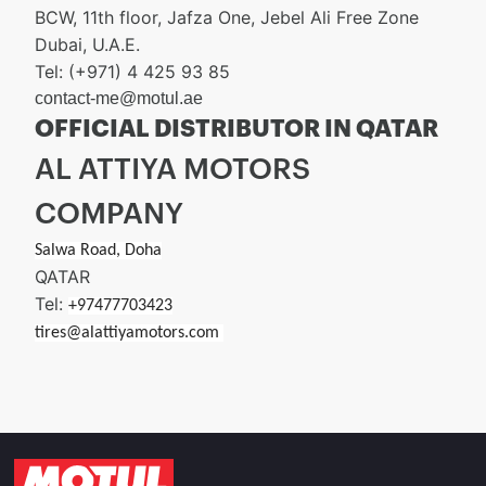
BCW, 11th floor, Jafza One, Jebel Ali Free Zone
Dubai, U.A.E.
Tel: (+971) 4 425 93 85
contact-me@motul.ae
OFFICIAL DISTRIBUTOR IN QATAR
AL ATTIYA MOTORS
COMPANY
Salwa Road, Doha
QATAR
Tel:
+97477703423
tires@alattiyamotors.com