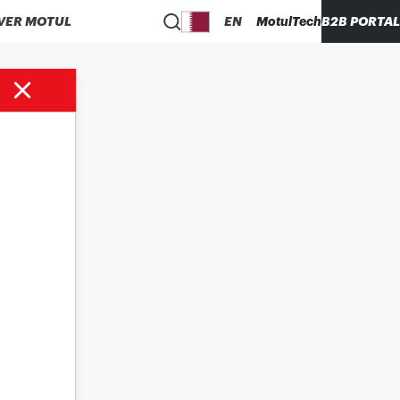
VER MOTUL
EN
MotulTech
B2B PORTAL