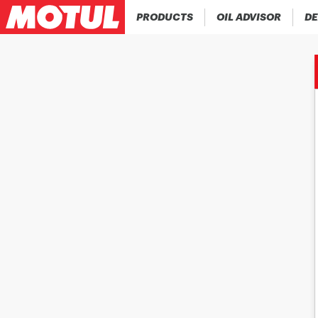
PRODUCTS
OIL ADVISOR
DE