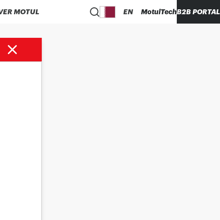
VER MOTUL
EN
MotulTech
B2B PORTAL