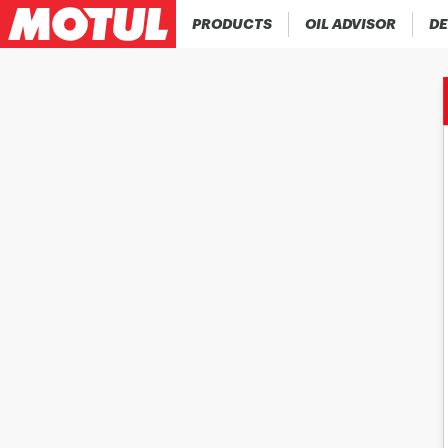
PRODUCTS
OIL ADVISOR
DE