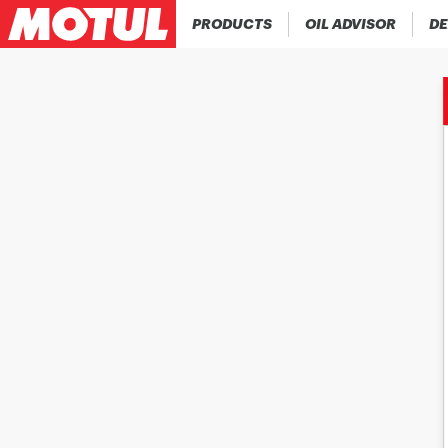
PRODUCTS
OIL ADVISOR
DE