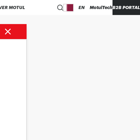
VER MOTUL
EN
MotulTech
B2B PORTAL