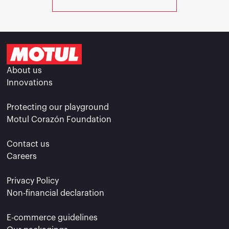
About us
Innovations
Protecting our playground
Motul Corazón Foundation
Contact us
Careers
Privacy Policy
Non-financial declaration
E-commerce guidelines