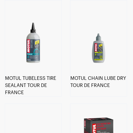
MOTUL TUBELESS TIRE
MOTUL CHAIN LUBE DRY
SEALANT TOUR DE
TOUR DE FRANCE
FRANCE