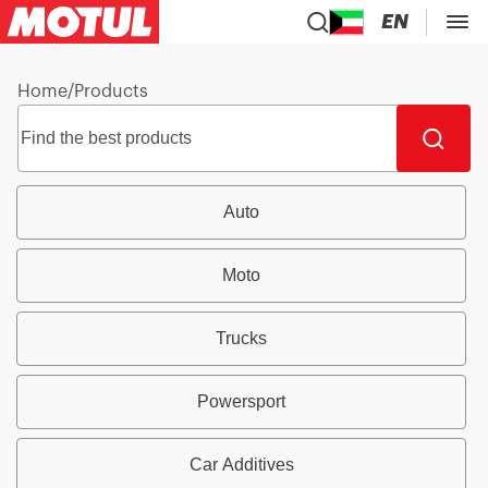
EN
Home
/
Products
Auto
Moto
Trucks
Powersport
Car Additives