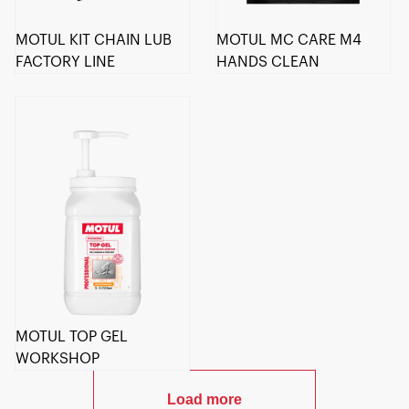
MOTUL KIT CHAIN LUB
MOTUL MC CARE M4
FACTORY LINE
HANDS CLEAN
MOTUL TOP GEL
WORKSHOP
Load more