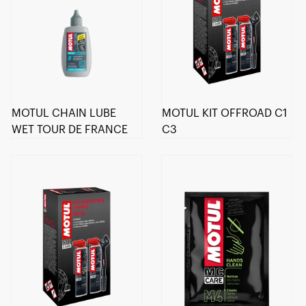
MOTUL CHAIN LUBE
MOTUL KIT OFFROAD C1
WET TOUR DE FRANCE
C3