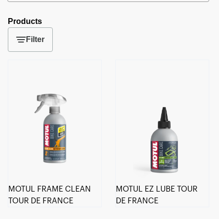
Products
Filter
MOTUL FRAME CLEAN
MOTUL EZ LUBE TOUR
TOUR DE FRANCE
DE FRANCE