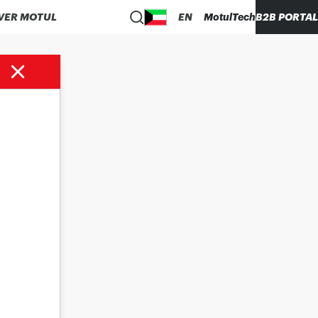
VER MOTUL
EN
MotulTech
B2B PORTAL