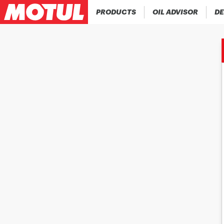
PRODUCTS
OIL ADVISOR
DE