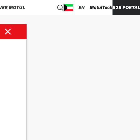
VER MOTUL
EN
MotulTech
B2B PORTAL