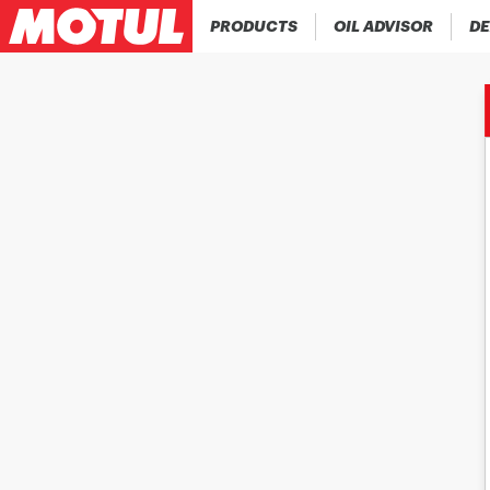
PRODUCTS
OIL ADVISOR
DE