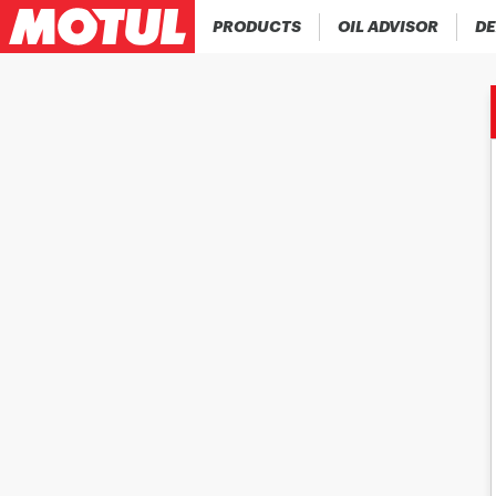
PRODUCTS
OIL ADVISOR
DE