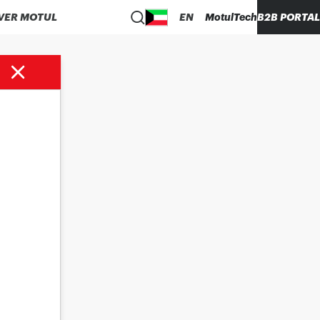
VER MOTUL
EN
MotulTech
B2B PORTAL