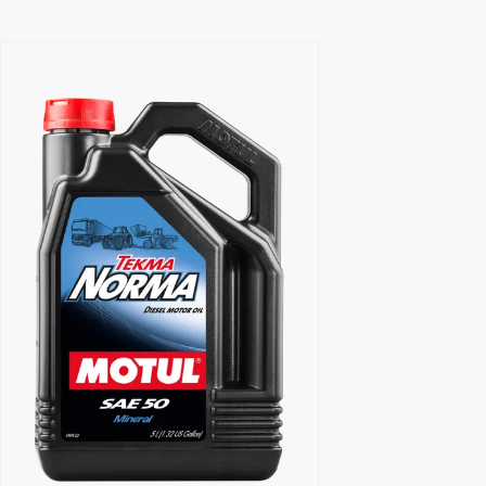
Find a reseller