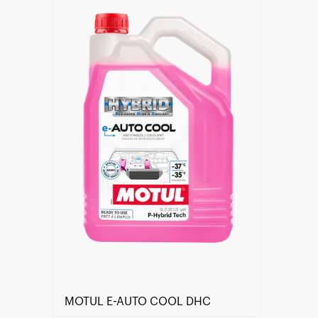
Find a reseller
MOTUL E-AUTO COOL DHC