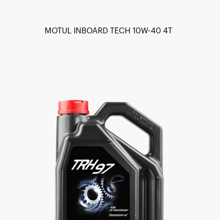
MOTUL INBOARD TECH 10W-40 4T
Find a reseller