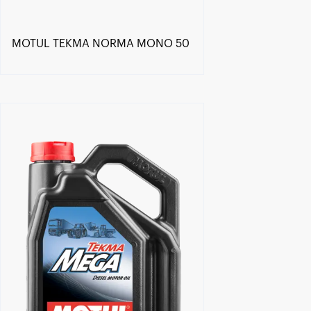
MOTUL TEKMA NORMA MONO 50
Find a reseller