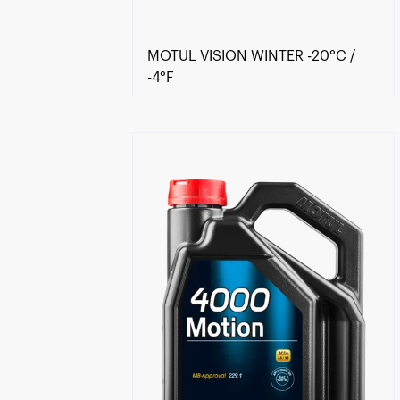
MOTUL VISION WINTER -20°C /
-4°F
Find a reseller