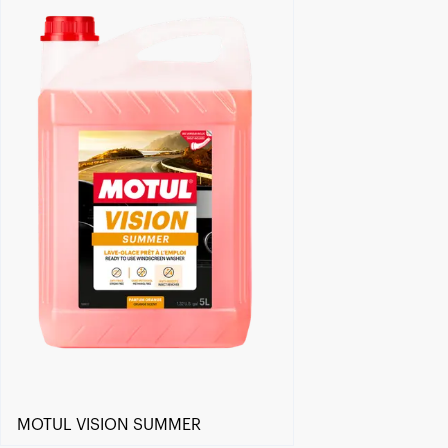
Find a reseller
MOTUL VISION SUMMER