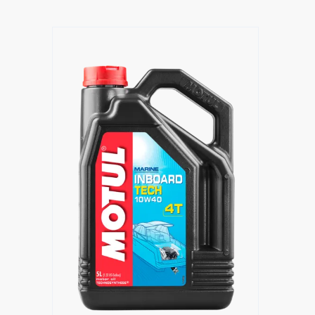
Find a reseller