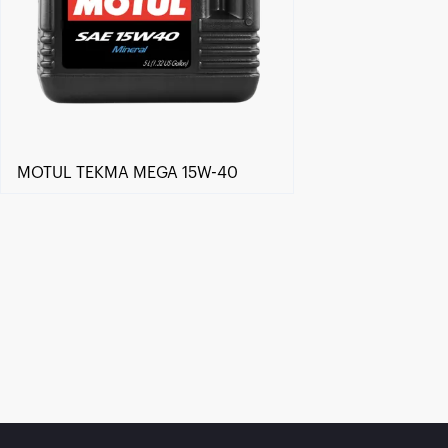
MOTUL TEKMA MEGA 15W-40
Find a reseller