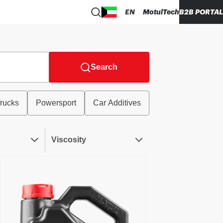
EN
MotulTech
B2B PORTAL
Search
rucks
Powersport
Car Additives
Viscosity