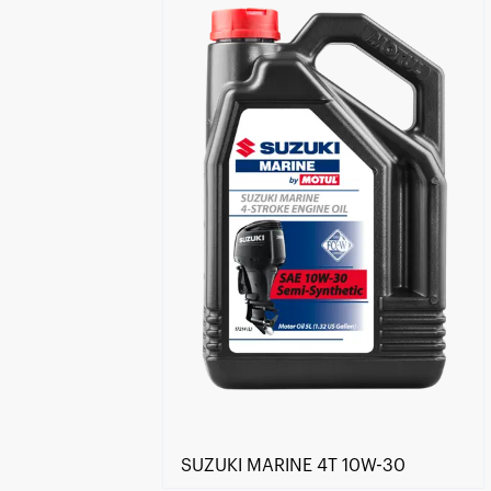
Find a reseller
SUZUKI MARINE 4T 10W-30