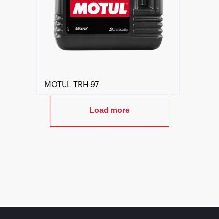
MOTUL TRH 97
Load more
Find a reseller