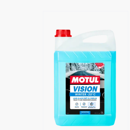
Find a reseller