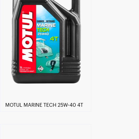
MOTUL MARINE TECH 25W-40 4T