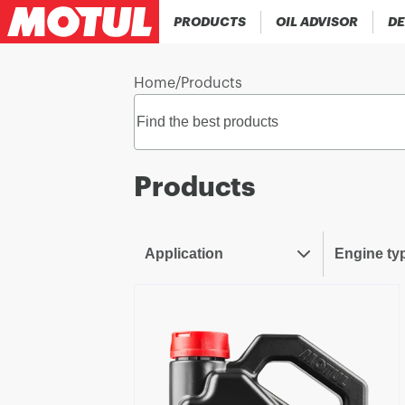
PRODUCTS
OIL ADVISOR
DE
Home
/
Products
Products
Application
Engine ty