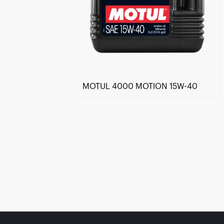
MOTUL 4000 MOTION 15W-40
Find a reseller