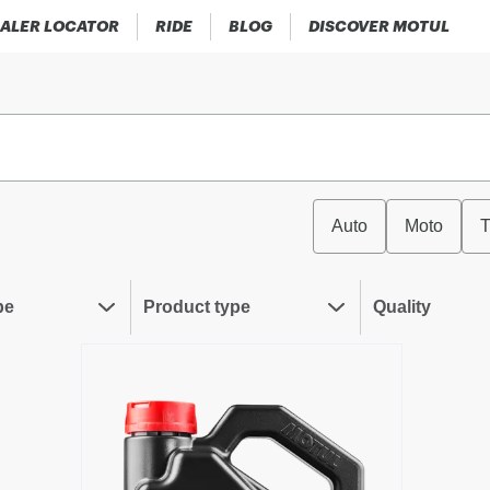
ALER LOCATOR
RIDE
BLOG
DISCOVER MOTUL
Auto
Moto
T
pe
Product type
Quality