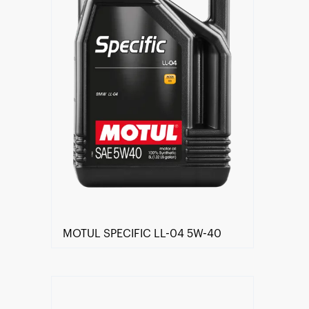
MOTUL SPECIFIC LL-04 5W-40