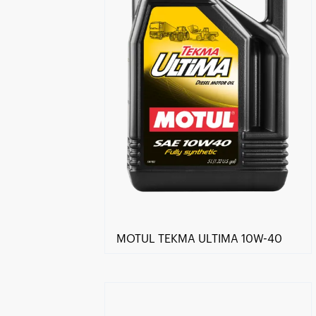
MOTUL TEKMA ULTIMA 10W-40