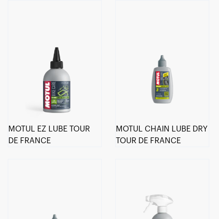
MOTUL EZ LUBE TOUR
MOTUL CHAIN LUBE DRY
DE FRANCE
TOUR DE FRANCE