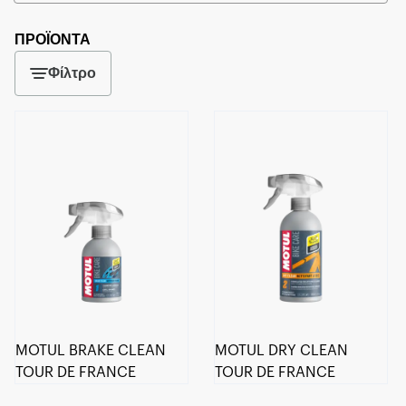
ΠΡΟΪΟΝΤΑ
Φίλτρο
MOTUL BRAKE CLEAN
MOTUL DRY CLEAN
TOUR DE FRANCE
TOUR DE FRANCE