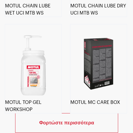
MOTUL CHAIN LUBE
MOTUL CHAIN LUBE DRY
WET UCI MTB WS
UCI MTB WS
MOTUL TOP GEL
MOTUL MC CARE BOX
WORKSHOP
Φορτώστε περισσότερα