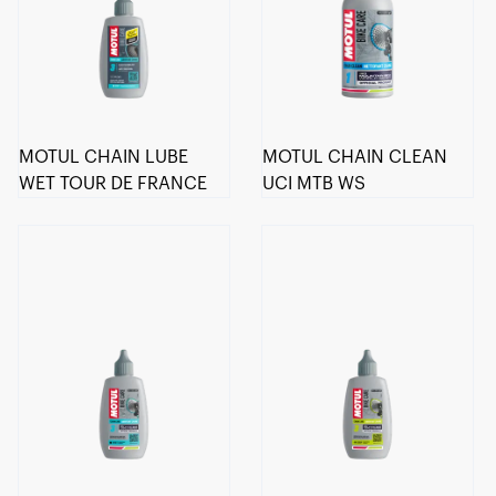
MOTUL CHAIN LUBE
MOTUL CHAIN CLEAN
WET TOUR DE FRANCE
UCI MTB WS