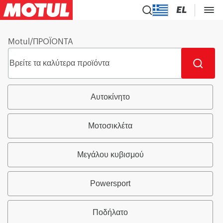
EL
Motul
/
ΠΡΟΪΟΝΤΑ
Αυτοκίνητο
Μοτοσικλέτα
Μεγάλου κυβισμού
Powersport
Ποδήλατο