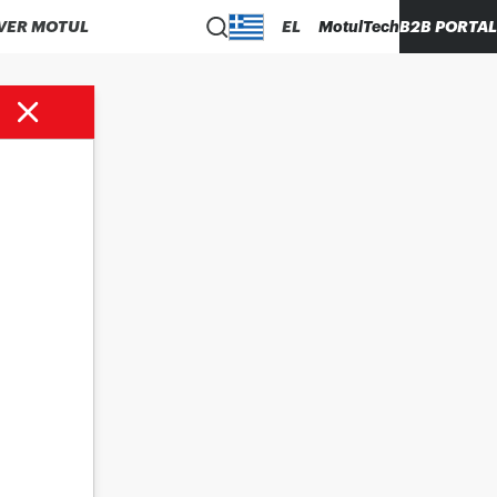
VER MOTUL
EL
MotulTech
B2B PORTAL