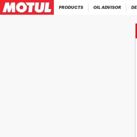
PRODUCTS
OIL ADVISOR
DE