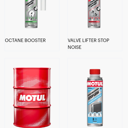
OCTANE BOOSTER
VALVE LIFTER STOP
NOISE