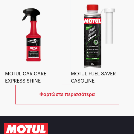
MOTUL CAR CARE
MOTUL FUEL SAVER
EXPRESS SHINE
GASOLINE
Φορτώστε περισσότερα