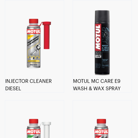
INJECTOR CLEANER
MOTUL MC CARE E9
DIESEL
WASH & WAX SPRAY