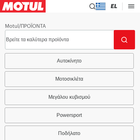
EL
Motul
/
ΠΡΟΪΟΝΤΑ
Αυτοκίνητο
Μοτοσικλέτα
Μεγάλου κυβισμού
Powersport
Ποδήλατο