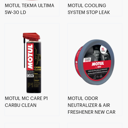
MOTUL TEKMA ULTIMA
MOTUL COOLING
5W-30 LD
SYSTEM STOP LEAK
MOTUL MC CARE P1
MOTUL ODOR
CARBU CLEAN
NEUTRALIZER & AIR
FRESHENER NEW CAR