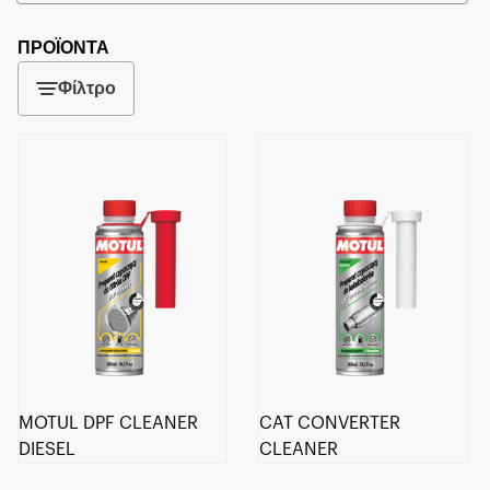
ΠΡΟΪΟΝΤΑ
Φίλτρο
MOTUL DPF CLEANER
CAT CONVERTER
DIESEL
CLEANER