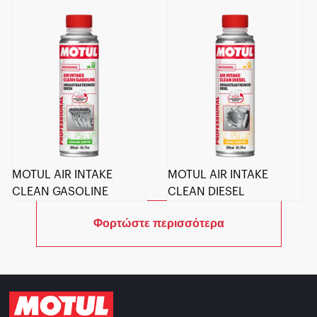
MOTUL AIR INTAKE
MOTUL AIR INTAKE
CLEAN GASOLINE
CLEAN DIESEL
Φορτώστε περισσότερα