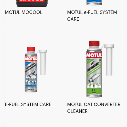
MOTUL MOCOOL
MOTUL e-FUEL SYSTEM
CARE
E-FUEL SYSTEM CARE
MOTUL CAT CONVERTER
CLEANER