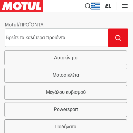
EL
Motul
/
ΠΡΟΪΟΝΤΑ
Αυτοκίνητο
Μοτοσικλέτα
Μεγάλου κυβισμού
Powersport
Ποδήλατο