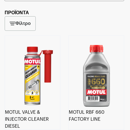
ΠΡΟΪΟΝΤΑ
Φίλτρο
MOTUL VALVE &
MOTUL RBF 660
INJECTOR CLEANER
FACTORY LINE
DIESEL