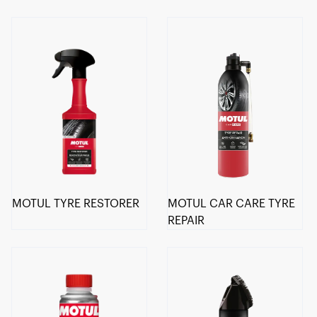
MOTUL TYRE RESTORER
MOTUL CAR CARE TYRE
REPAIR