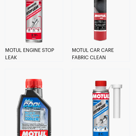
MOTUL ENGINE STOP
MOTUL CAR CARE
LEAK
FABRIC CLEAN