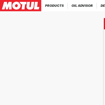
PRODUCTS
OIL ADVISOR
DE