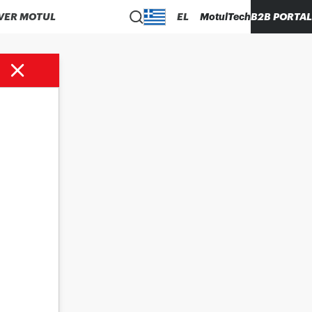
VER MOTUL
EL
MotulTech
B2B PORTAL