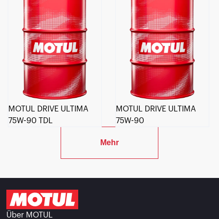
MOTUL DRIVE ULTIMA
MOTUL DRIVE ULTIMA
75W-90 TDL
75W-90
Mehr
Über MOTUL