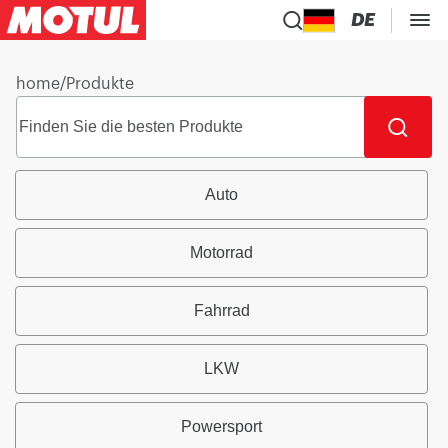
DE
home
/
Produkte
Auto
Motorrad
Fahrrad
LKW
Powersport