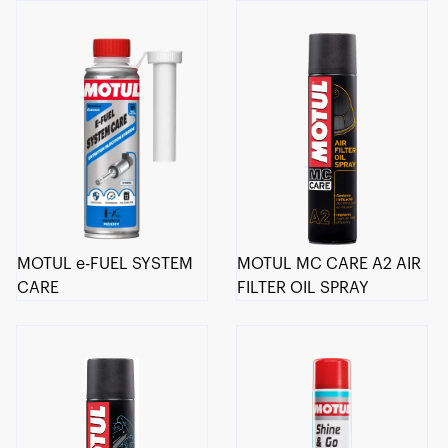
MOTUL e-FUEL SYSTEM
MOTUL MC CARE A2 AIR
CARE
FILTER OIL SPRAY