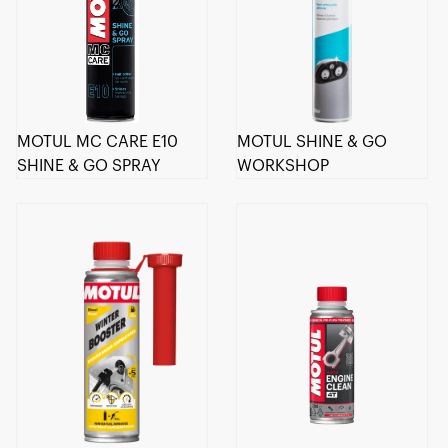
MOTUL MC CARE E10
MOTUL SHINE & GO
SHINE & GO SPRAY
WORKSHOP