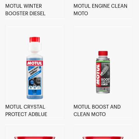
MOTUL WINTER
MOTUL ENGINE CLEAN
BOOSTER DIESEL
MOTO
MOTUL CRYSTAL
MOTUL BOOST AND
PROTECT ADBLUE
CLEAN MOTO