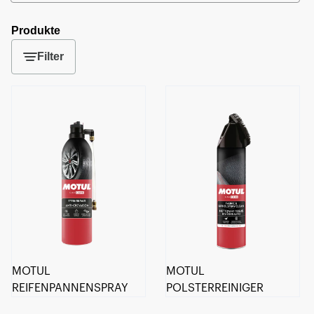
Produkte
Filter
MOTUL
MOTUL
REIFENPANNENSPRAY
POLSTERREINIGER