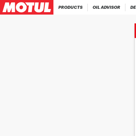
PRODUCTS
OIL ADVISOR
DE