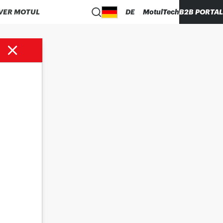
VER MOTUL
DE
MotulTech
B2B PORTAL