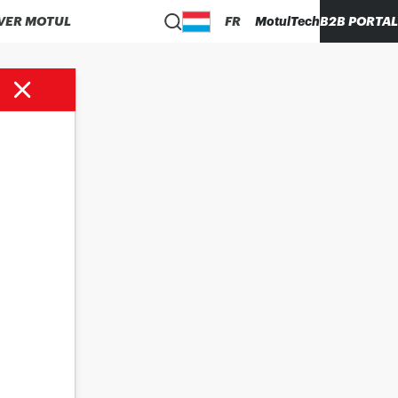
VER MOTUL
FR
MotulTech
B2B PORTAL