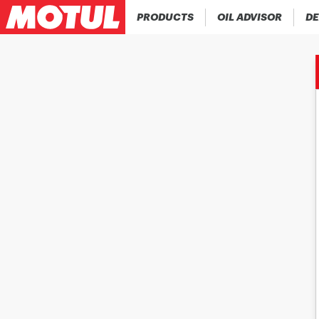
PRODUCTS
OIL ADVISOR
DE