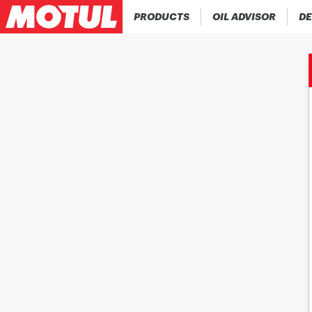
PRODUCTS
OIL ADVISOR
DE