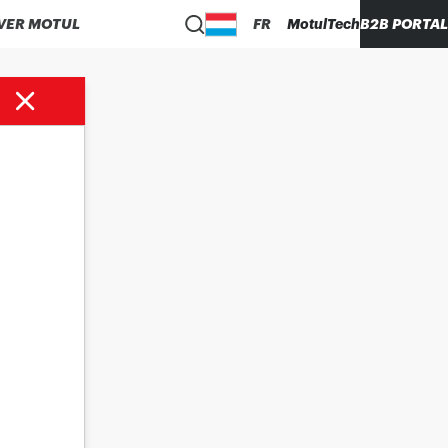
VER MOTUL
FR
MotulTech
B2B PORTAL