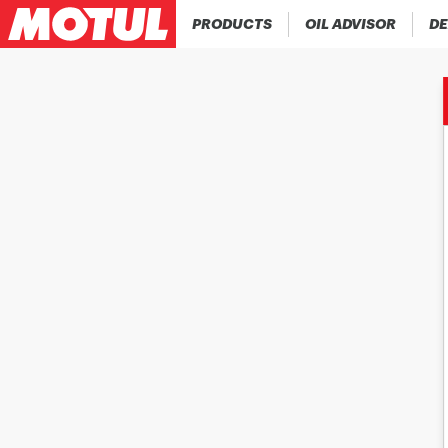
PRODUCTS
OIL ADVISOR
DE