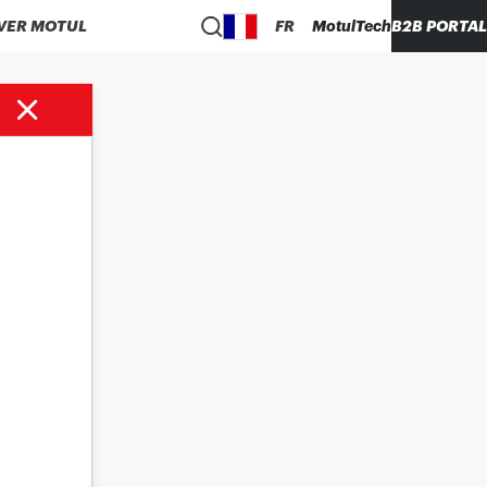
VER MOTUL
FR
MotulTech
B2B PORTAL