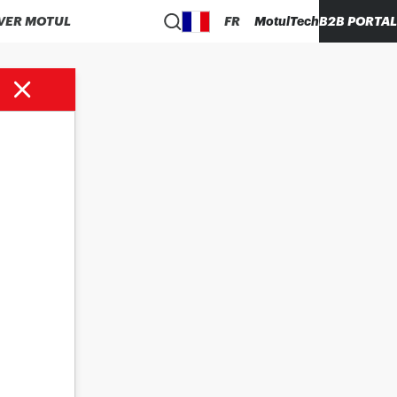
VER MOTUL
FR
MotulTech
B2B PORTAL