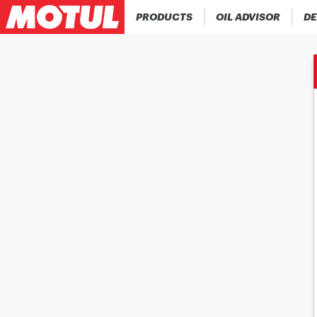
PRODUCTS
OIL ADVISOR
DE