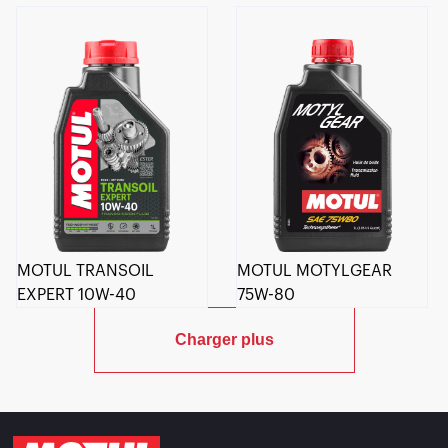
MOTUL TRANSOIL
MOTUL MOTYLGEAR
EXPERT 10W-40
75W-80
Charger plus