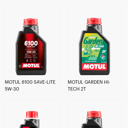
MOTUL 6100 SAVE-LITE
MOTUL GARDEN HI-
5W-30
TECH 2T