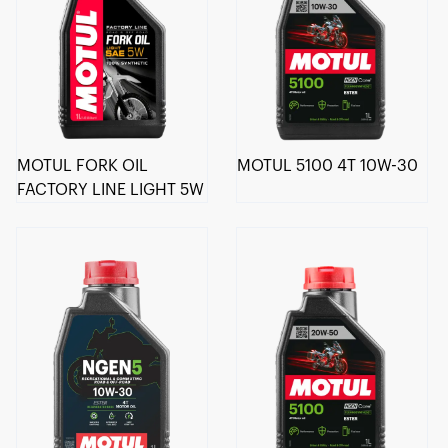
MOTUL FORK OIL
MOTUL 5100 4T 10W-30
FACTORY LINE LIGHT 5W