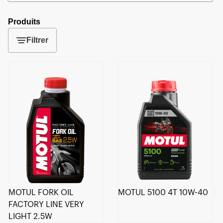
Produits
Filtrer
MOTUL FORK OIL
MOTUL 5100 4T 10W-40
FACTORY LINE VERY
LIGHT 2.5W