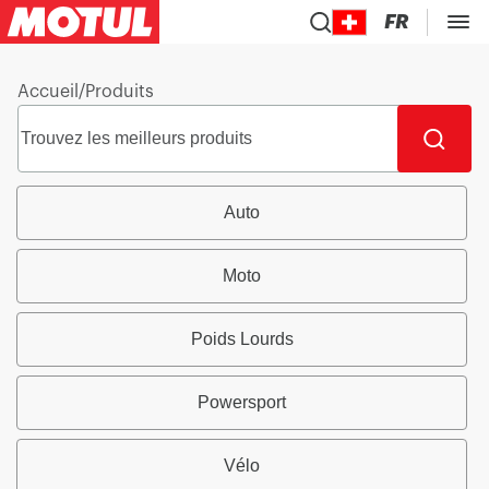
FR
Accueil
/
Produits
Auto
Moto
Poids Lourds
Powersport
Vélo