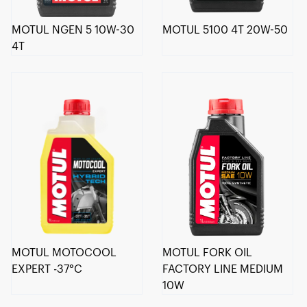
MOTUL NGEN 5 10W-30
MOTUL 5100 4T 20W-50
4T
MOTUL MOTOCOOL
MOTUL FORK OIL
EXPERT -37°C
FACTORY LINE MEDIUM
10W