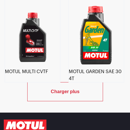
MOTUL MULTI CVTF
MOTUL GARDEN SAE 30
4T
Charger plus