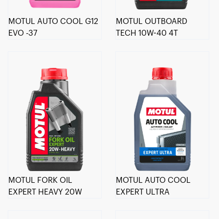
MOTUL AUTO COOL G12
MOTUL OUTBOARD
EVO -37
TECH 10W-40 4T
MOTUL FORK OIL
MOTUL AUTO COOL
EXPERT HEAVY 20W
EXPERT ULTRA