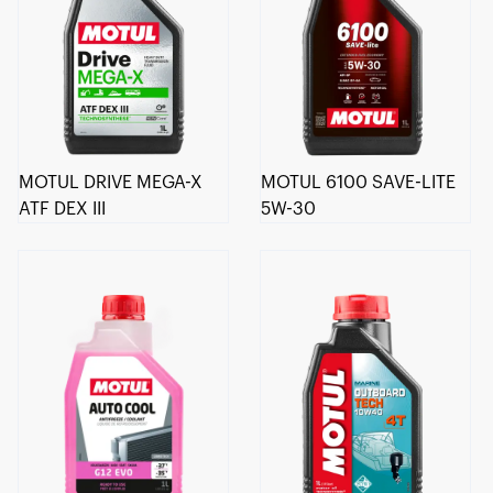
MOTUL DRIVE MEGA-X
MOTUL 6100 SAVE-LITE
ATF DEX III
5W-30