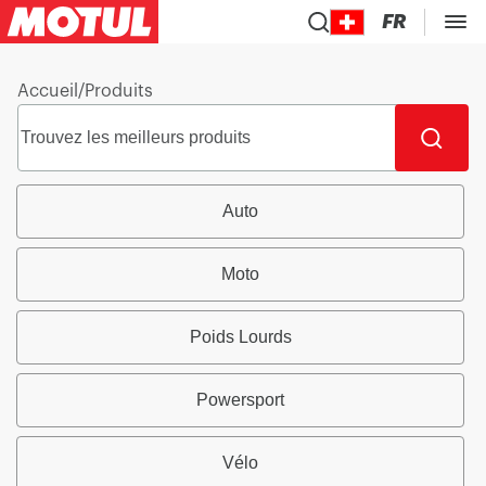
FR
Accueil
/
Produits
Auto
Moto
Poids Lourds
Powersport
Vélo