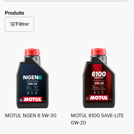
Produits
Filtrer
MOTUL NGEN 6 5W-30
MOTUL 6100 SAVE-LITE
0W-20