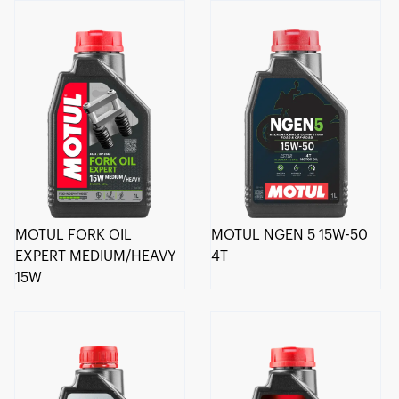
MOTUL FORK OIL
MOTUL NGEN 5 15W-50
EXPERT MEDIUM/HEAVY
4T
15W