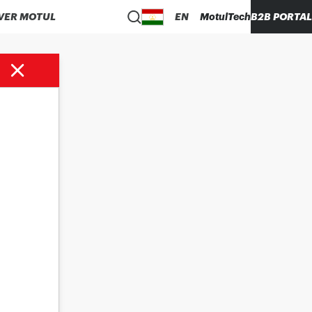
VER MOTUL
EN
MotulTech
B2B PORTAL