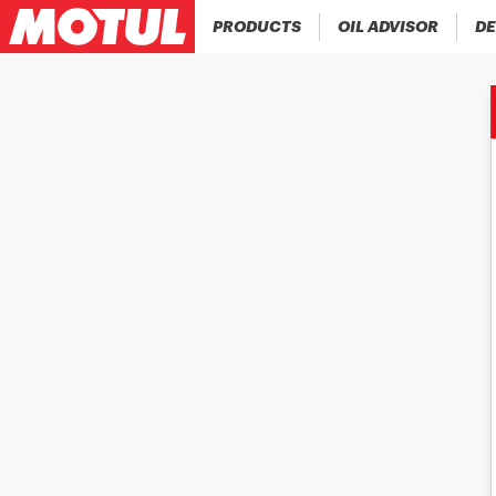
PRODUCTS
OIL ADVISOR
DE