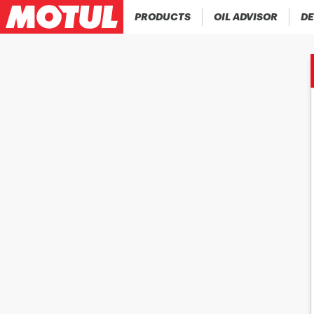
PRODUCTS
OIL ADVISOR
DE