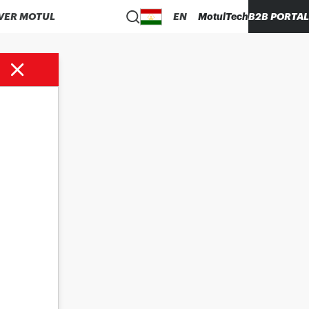
VER MOTUL
EN
MotulTech
B2B PORTAL