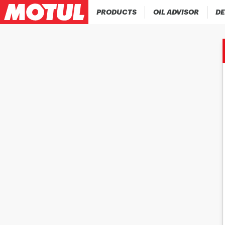
PRODUCTS
OIL ADVISOR
DE