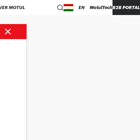
VER MOTUL
EN
MotulTech
B2B PORTAL