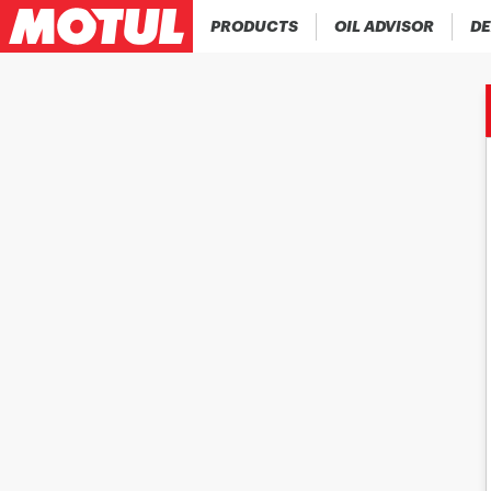
PRODUCTS
OIL ADVISOR
DE