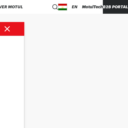
VER MOTUL
EN
MotulTech
B2B PORTAL