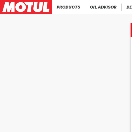
PRODUCTS
OIL ADVISOR
DE