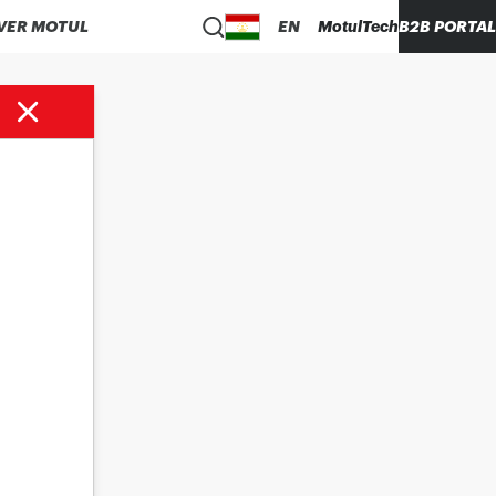
VER MOTUL
EN
MotulTech
B2B PORTAL