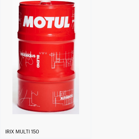
Find a reseller
IRIX MULTI 150