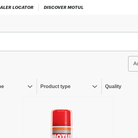
ALER LOCATOR
DISCOVER MOTUL
A
pe
Product type
Quality