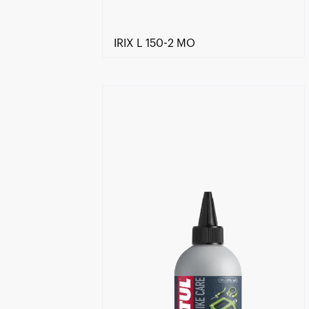
IRIX L 150-2 MO
Find a reseller