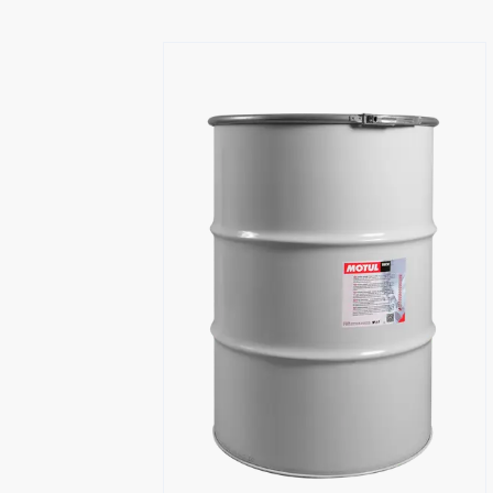
Find a reseller