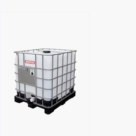
Find a reseller