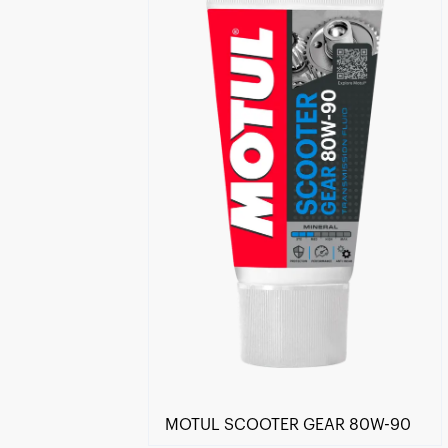
Find a reseller
MOTUL SCOOTER GEAR 80W-90