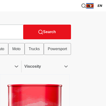
EN
Search
uto
Moto
Trucks
Powersport
Viscosity