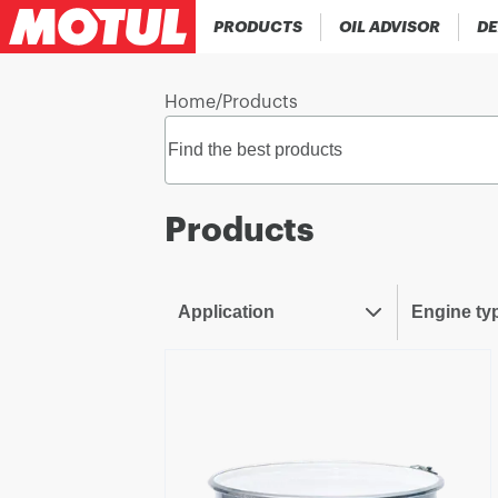
PRODUCTS
OIL ADVISOR
DE
Home
/
Products
Products
Application
Engine ty