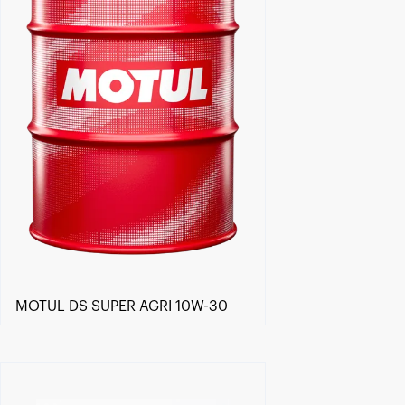
MOTUL DS SUPER AGRI 10W-30