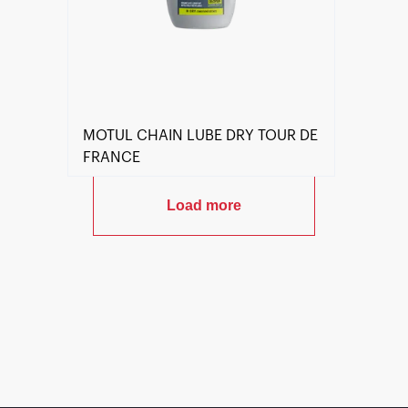
MOTUL CHAIN LUBE DRY TOUR DE
FRANCE
Load more
Find a reseller