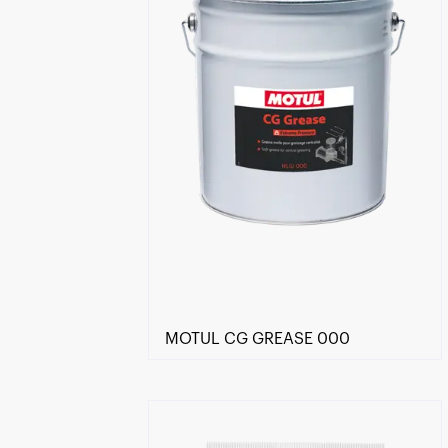
MOTUL CG GREASE 000