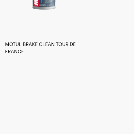
MOTUL BRAKE CLEAN TOUR DE
FRANCE
Find a reseller