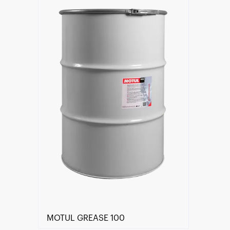
Find a reseller
MOTUL GREASE 100