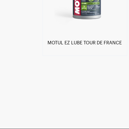
MOTUL EZ LUBE TOUR DE FRANCE
Find a reseller