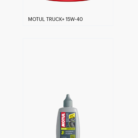
MOTUL TRUCK+ 15W-40
Find a reseller