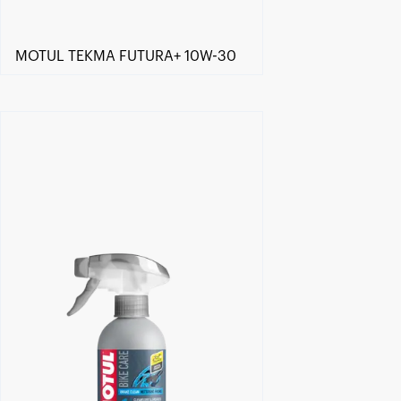
MOTUL TEKMA FUTURA+ 10W-30
Find a reseller