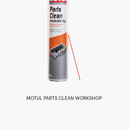
MOTUL PARTS CLEAN WORKSHOP