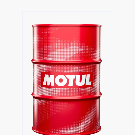
Find a reseller