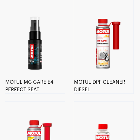
MOTUL MC CARE E4
MOTUL DPF CLEANER
PERFECT SEAT
DIESEL