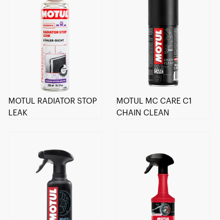
MOTUL RADIATOR STOP
MOTUL MC CARE C1
LEAK
CHAIN CLEAN