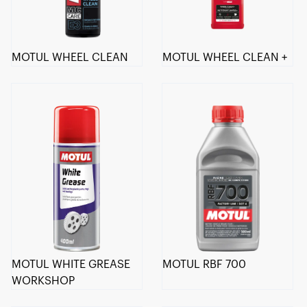
MOTUL WHEEL CLEAN
MOTUL WHEEL CLEAN +
MOTUL WHITE GREASE
MOTUL RBF 700
WORKSHOP