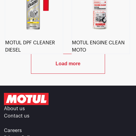
MOTUL DPF CLEANER
MOTUL ENGINE CLEAN
DIESEL
MOTO
Load more
About us
Contact us
Careers