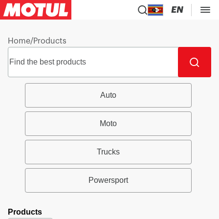
EN
Home
/
Products
Auto
Moto
Trucks
Powersport
Products