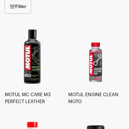
Filter
MOTUL MC CARE M3
MOTUL ENGINE CLEAN
PERFECT LEATHER
MOTO