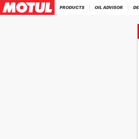
PRODUCTS
OIL ADVISOR
DE