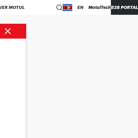
VER MOTUL
EN
MotulTech
B2B PORTAL