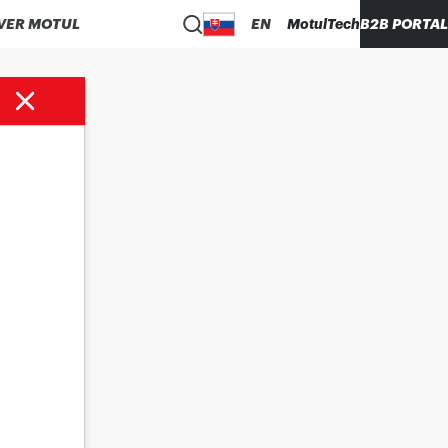
VER MOTUL
EN
MotulTech
B2B PORTAL