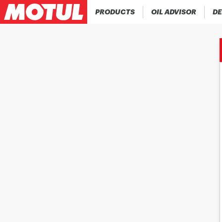
PRODUCTS
OIL ADVISOR
DE