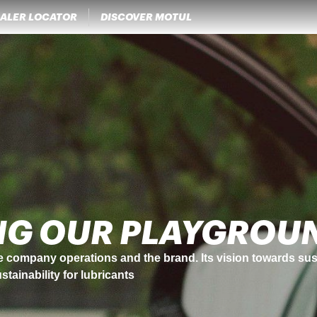
ALER LOCATOR
DISCOVER MOTUL
NOVATIONS
 always put innovation and progress at the heart of its strat