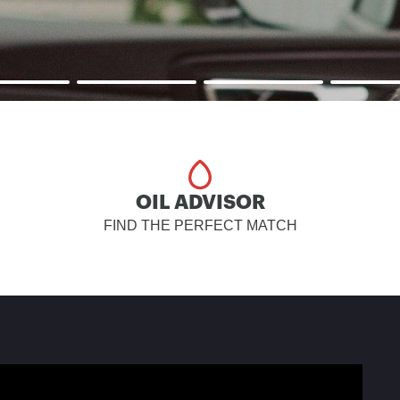
OIL ADVISOR
FIND THE PERFECT MATCH