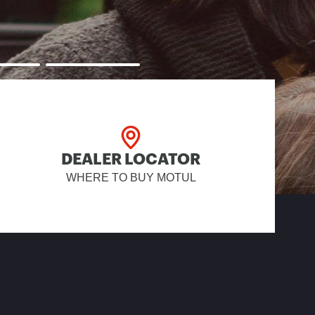
DEALER LOCATOR
WHERE TO BUY MOTUL