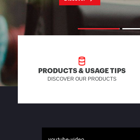
PRODUCTS & USAGE TIPS
DISCOVER OUR PRODUCTS