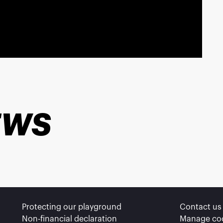
EWS
ns
Protecting our playground
Contact us
ivacy settings, ensuring compliance with regulations. Cus
Non-financial declaration
Manage co