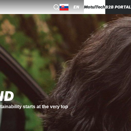
EN
MotulTech
B2B PORTAL
egy.