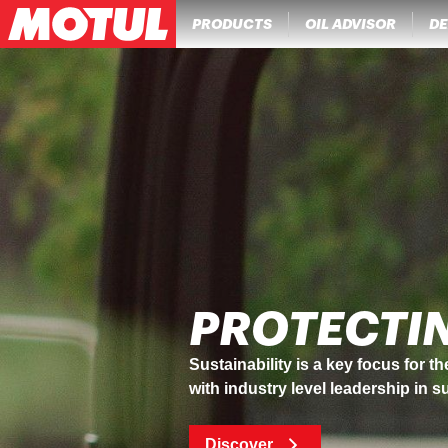
PRODUCTS
OIL ADVISOR
DE
MOTUL IN
A pioneer in its sector, Motul has
Discover