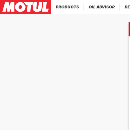
PRODUCTS
OIL ADVISOR
DE