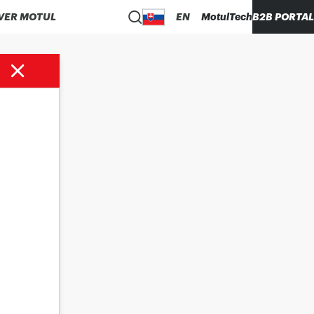
VER MOTUL
EN
MotulTech
B2B PORTAL