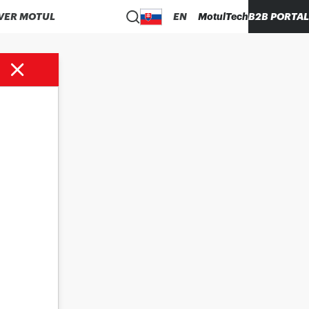
VER MOTUL
EN
MotulTech
B2B PORTAL