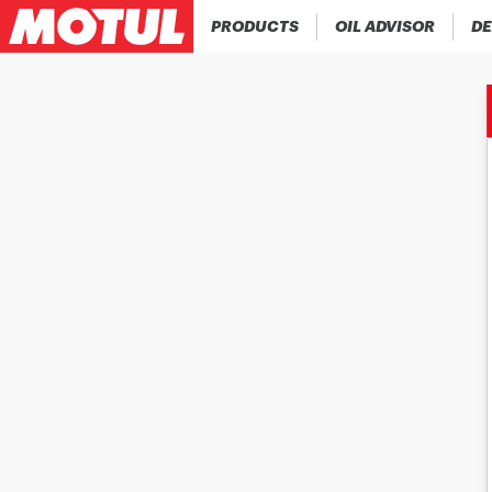
PRODUCTS
OIL ADVISOR
DE