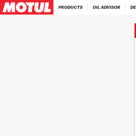
PRODUCTS
OIL ADVISOR
DE