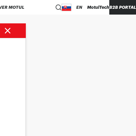
VER MOTUL
EN
MotulTech
B2B PORTAL