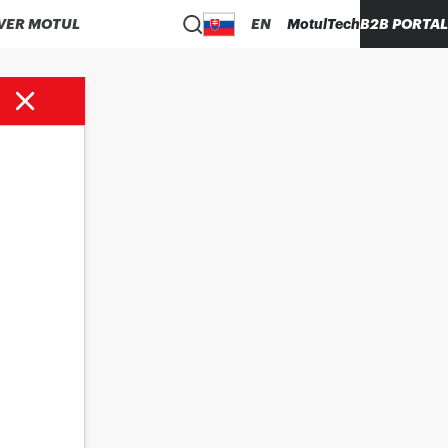
VER MOTUL
EN
MotulTech
B2B PORTAL