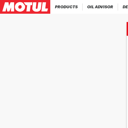
PRODUCTS
OIL ADVISOR
DE