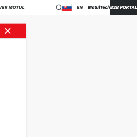
VER MOTUL
EN
MotulTech
B2B PORTAL