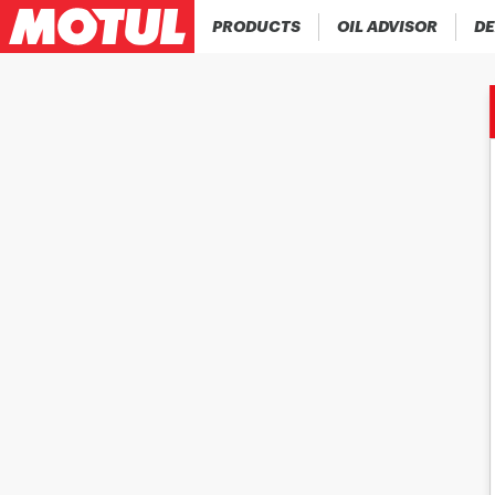
PRODUCTS
OIL ADVISOR
DE