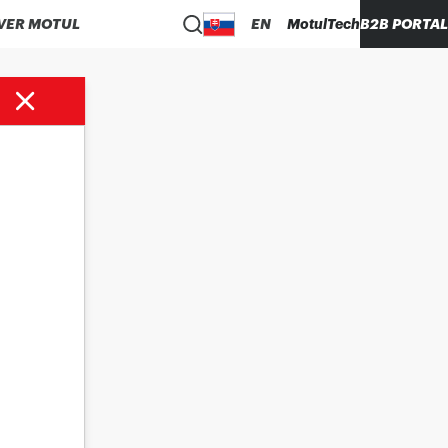
VER MOTUL
EN
MotulTech
B2B PORTAL