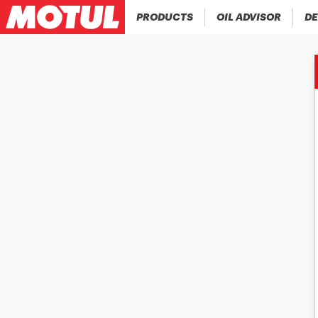
PRODUCTS
OIL ADVISOR
DE